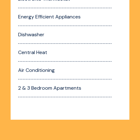
Energy Efficient Appliances
Dishwasher
Central Heat
Air Conditioning
2 & 3 Bedroom Apartments