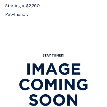
Starting at
$2,250
Pet-friendly