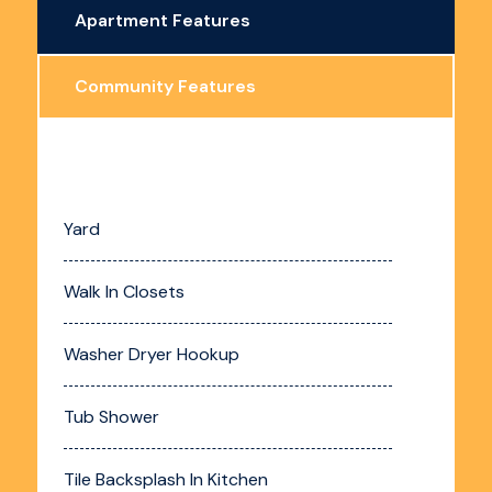
Apartment Features
Community Features
Yard
Walk In Closets
Washer Dryer Hookup
Tub Shower
Tile Backsplash In Kitchen