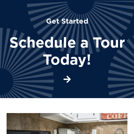
Get Started
Schedule a Tour
Today!