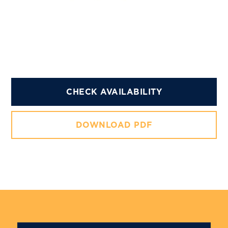
CHECK AVAILABILITY
DOWNLOAD PDF