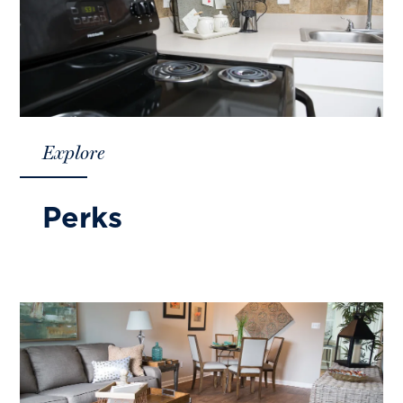
Explore
Perks