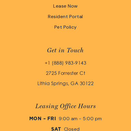
Lease Now
Resident Portal
Pet Policy
Get in Touch
+1 (888) 983-9143
2725 Forrester Ct
Lithia Springs, GA 30122
Leasing Office Hours
9:00 am - 5:00 pm
MON – FRI
Closed
SAT