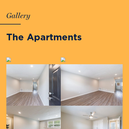
Gallery
The Apartments