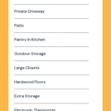
Private Driveway
Patio
Pantry In Kitchen
Outdoor Storage
Large Closets
Hardwood Floors
Extra Storage
Electronic Thermostat