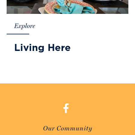
Explore
Living Here
Our Community