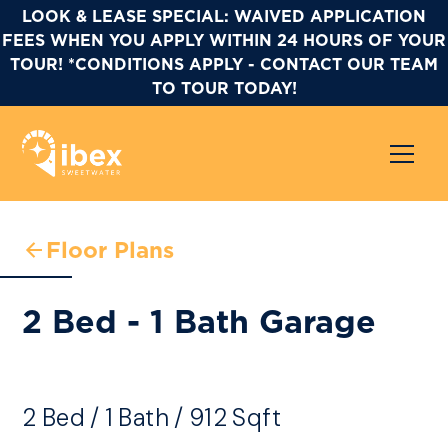
LOOK & LEASE SPECIAL: WAIVED APPLICATION
FEES WHEN YOU APPLY WITHIN 24 HOURS OF YOUR
TOUR! *CONDITIONS APPLY - CONTACT OUR TEAM
TO TOUR TODAY!
Floor Plans
2 Bed - 1 Bath Garage
2
Bed
/
1
Bath
/
912
Sqft