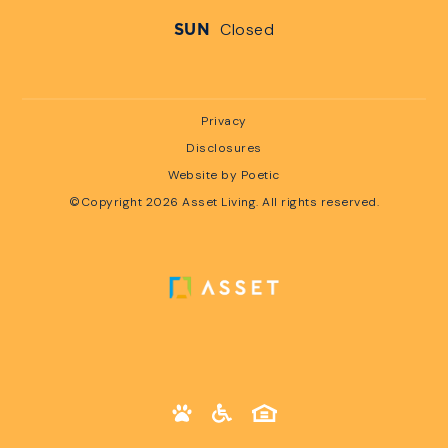
Closed
SUN
Privacy
Disclosures
Website by Poetic
©Copyright 2026 Asset Living. All rights reserved.