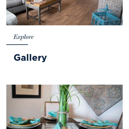
Explore
Gallery